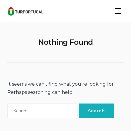
Skip
TurPortugal
to
content
Nothing Found
It seems we can’t find what you’re looking for.
Perhaps searching can help.
Search
for: