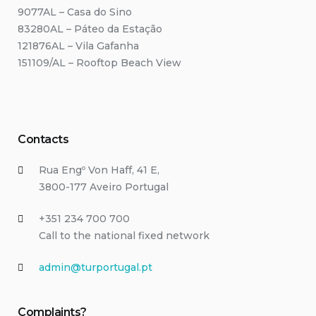
9077AL – Casa do Sino
83280AL – Páteo da Estação
121876AL – Vila Gafanha
151109/AL – Rooftop Beach View
Contacts
Rua Engº Von Haff, 41 E,
3800-177 Aveiro Portugal
+351 234 700 700
Call to the national fixed network
admin@turportugal.pt
Complaints?