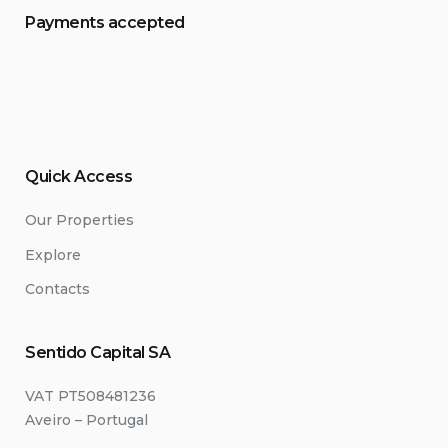
Payments accepted
Quick Access
Our Properties
Explore
Contacts
Sentido Capital SA
VAT PT508481236
Aveiro – Portugal