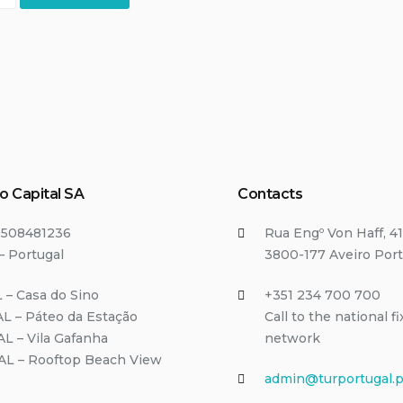
o Capital SA
Contacts
T508481236
Rua Engº Von Haff, 41
– Portugal
3800-177 Aveiro Port
 – Casa do Sino
+351 234 700 700
L – Páteo da Estação
Call to the national f
AL – Vila Gafanha
network
/AL – Rooftop Beach View
admin@turportugal.p