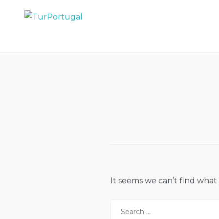
Skip
to
TurPortugal
content
It seems we can’t find what
Search
for: