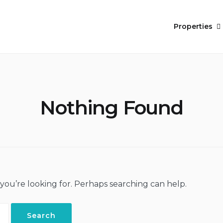
Properties
Nothing Found
 you’re looking for. Perhaps searching can help.