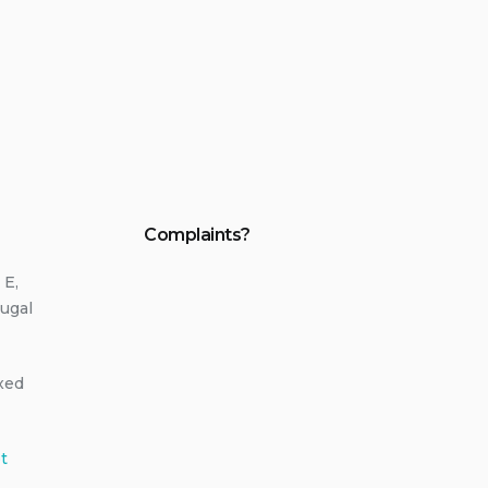
Complaints?
 E,
ugal
ixed
t