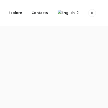
Explore
Contacts