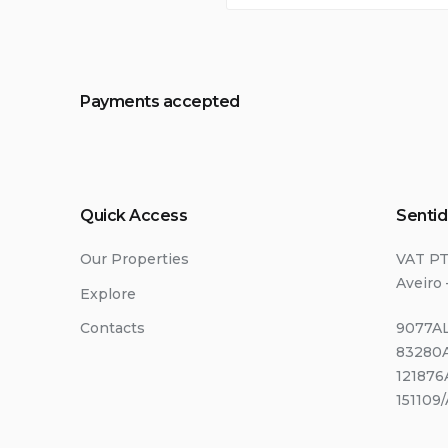
Payments accepted
Quick Access
Sentid
Our Properties
VAT P
Aveiro 
Explore
Contacts
9077AL
83280A
121876
151109