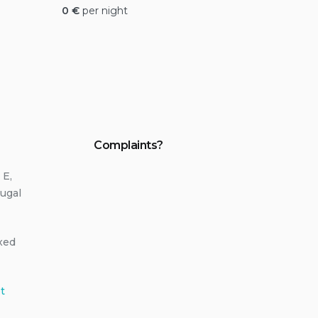
0
€
per night
Complaints?
 E,
ugal
ixed
t