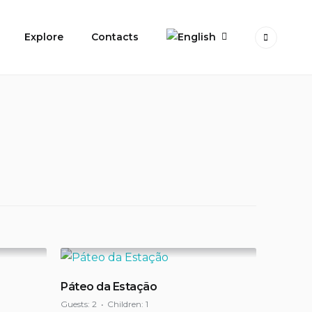
Explore
Contacts
Páteo da Estação
Guests:
2
Children:
1