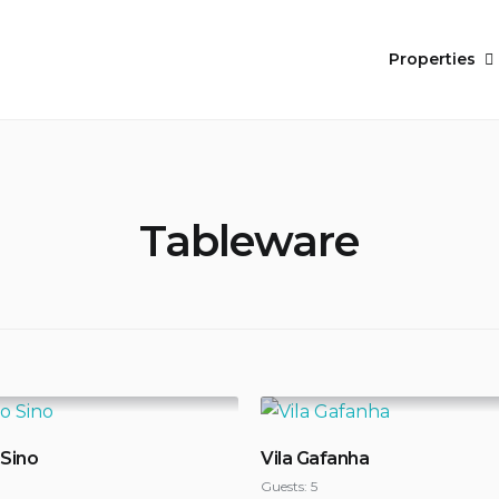
Properties
Tableware
 Sino
Vila Gafanha
Guests:
5