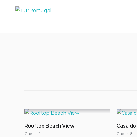
Skip
to
TurPortugal
content
Rooftop Beach View
Casa do
Guests:
4
Guests:
8