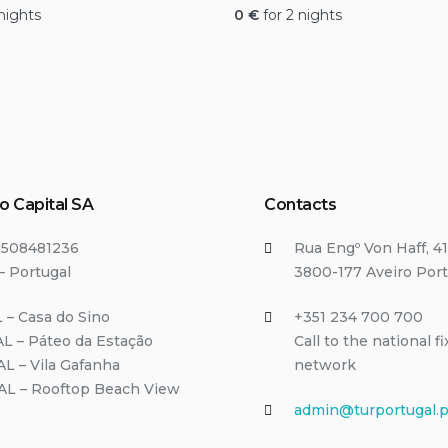
 nights
0
€
for 2 nights
o Capital SA
Contacts
T508481236
Rua Engº Von Haff, 41
– Portugal
3800-177 Aveiro Port
 – Casa do Sino
+351 234 700 700
L – Páteo da Estação
Call to the national f
AL – Vila Gafanha
network
/AL – Rooftop Beach View
admin@turportugal.p