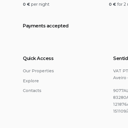
0
€
per night
0
€
for 2
Payments accepted
Quick Access
Sentid
Our Properties
VAT P
Aveiro 
Explore
Contacts
9077AL
83280A
121876
151109